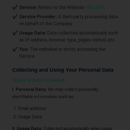
Service:
Refers to the Website
HRLOGIN
.
Service Provider:
A third-party processing data
on behalf of the Company.
Usage Data:
Data collected automatically such
as IP address, browser type, pages visited, etc.
You:
The individual or entity accessing the
Service.
Collecting and Using Your Personal Data
Types of Data Collected
I. Personal Data:
We may collect personally
identifiable information such as:
Email address
Usage Data
II. Usage Data:
Collected automatically when using