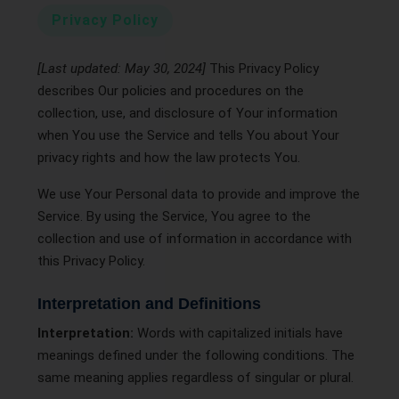
Privacy Policy
[Last updated: May 30, 2024]
This Privacy Policy
describes Our policies and procedures on the
collection, use, and disclosure of Your information
when You use the Service and tells You about Your
privacy rights and how the law protects You.
We use Your Personal data to provide and improve the
Service. By using the Service, You agree to the
collection and use of information in accordance with
this Privacy Policy.
Interpretation and Definitions
Interpretation:
Words with capitalized initials have
meanings defined under the following conditions. The
same meaning applies regardless of singular or plural.