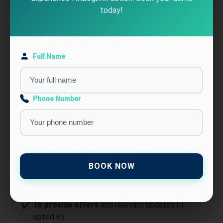
Functionality Cookies:
Store preferences such
today!
as login details and language.
Use of Your Personal Data
Full Name
The Company may use Personal Data for the
following purposes:
To provide and maintain Services
, including
Phone Number
monitoring usage.
To manage Your Account
and grant access to
features.
For contracts
such as purchases and service
agreements.
BOOK NOW
To contact You
via email, phone, SMS, or push
notifications.
To provide offers
and relevant updates (if
opted in).