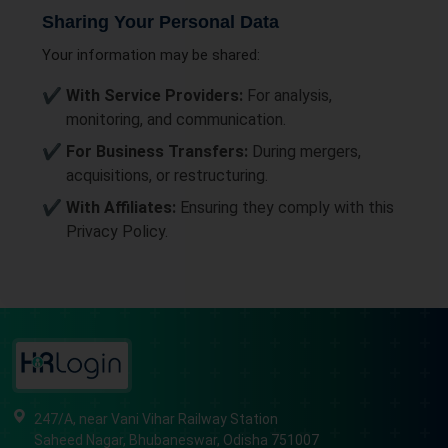
Sharing Your Personal Data
Your information may be shared:
With Service Providers:
For analysis,
monitoring, and communication.
For Business Transfers:
During mergers,
acquisitions, or restructuring.
With Affiliates:
Ensuring they comply with this
Privacy Policy.
247/A, near Vani Vihar Railway Station
Saheed Nagar, Bhubaneswar, Odisha 751007