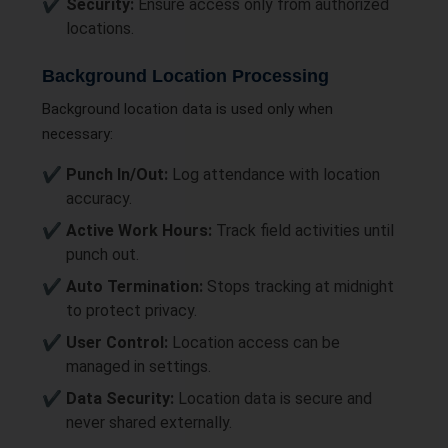
Security:
Ensure access only from authorized
locations.
Background Location Processing
Background location data is used only when
necessary:
Punch In/Out:
Log attendance with location
accuracy.
Active Work Hours:
Track field activities until
punch out.
Auto Termination:
Stops tracking at midnight
to protect privacy.
User Control:
Location access can be
managed in settings.
Data Security:
Location data is secure and
never shared externally.