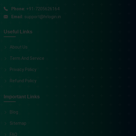
Phone:
+91-7205626164
Email:
support@hrlogin.in
Useful Links
About Us
Term And Service
Privacy Policy
Refund Policy
Important Links
Blog
Sitemap
FAQ