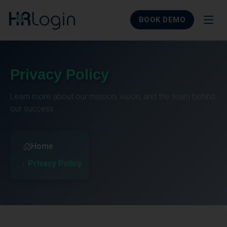
BOOK DEMO
Privacy Policy
Learn more about our mission, vision, and the team behind
our success
Home
Privacy Policy