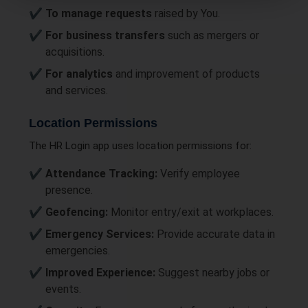
To manage requests
raised by You.
For business transfers
such as mergers or
acquisitions.
For analytics
and improvement of products
and services.
Location Permissions
The HR Login app uses location permissions for:
Attendance Tracking:
Verify employee
presence.
Geofencing:
Monitor entry/exit at workplaces.
Emergency Services:
Provide accurate data in
emergencies.
Improved Experience:
Suggest nearby jobs or
events.