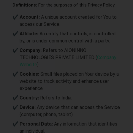
Definitions:
For the purposes of this Privacy Policy:
Account:
A unique account created for You to
access our Service.
Affiliate:
An entity that controls, is controlled
by, or is under common control with a party.
Company:
Refers to AIONINNO
TECHNOLOGIES PRIVATE LIMITED (
Company
Website
).
Cookies:
Small files placed on Your device by a
website to track activity and enhance user
experience.
Country:
Refers to India.
Device:
Any device that can access the Service
(computer, phone, tablet).
Personal Data:
Any information that identifies
an individual.