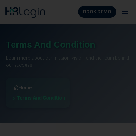
BOOK DEMO
Terms And Condition
Learn more about our mission, vision, and the team behind
our success
Home
Terms And Condition