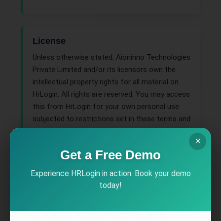
License
Unless otherwise stated, Aioninno Technologies
Private Limited and/or its licensors own the
intellectual property rights for all material on
HrLogin. All rights are reserved. You may access
this from HrLogin for your own personal use
subjected to restrictions set in these terms and
conditions.
You must not:
Get a Free Demo
Republish material from HrLogin
Experience HRLogin in action. Book your demo
today!
Sell, rent or sub-license material from
HrLogin
Reproduce, duplicate or copy material