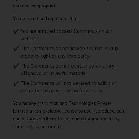
deemed inappropriate.
You warrant and represent that:
You are entitled to post Comments on our
website.
The Comments do not invade any intellectual
property right of any third party.
The Comments do not contain defamatory,
offensive, or unlawful material.
The Comments will not be used to solicit or
promote business or unlawful activity.
You hereby grant Aioninno Technologies Private
Limited a non-exclusive license to use, reproduce, edit
and authorize others to use such Comments in any
form, media, or format.