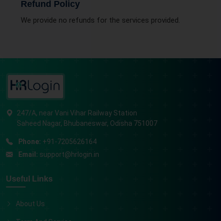
Refund Policy
We provide no refunds for the services provided.
247/A, near Vani Vihar Railway Station
Saheed Nagar, Bhubaneswar, Odisha 751007
Phone:
+91-7205626164
Email:
support@hrlogin.in
Useful Links
About Us