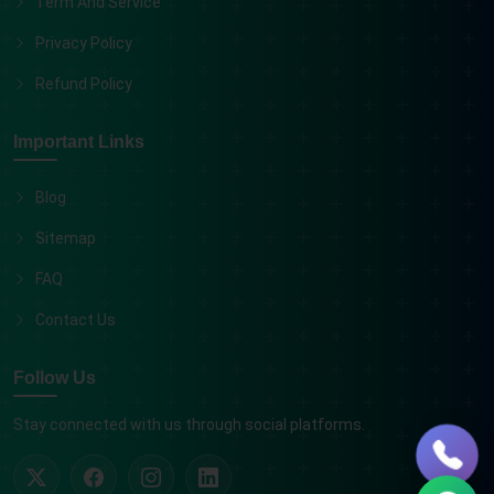
Term And Service
Privacy Policy
Refund Policy
Important Links
Blog
Sitemap
FAQ
Contact Us
Follow Us
Stay connected with us through social platforms.