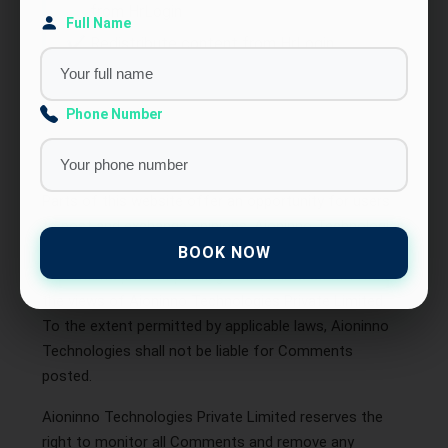
from HrLogin
Full Name
Redistribute content from HrLogin
This Agreement shall begin on the date hereof.
Phone Number
Comments
Parts of this website offer an opportunity for users
to post and exchange opinions. Aioninno Technologies
Private Limited does not filter, edit, publish, or review
BOOK NOW
Comments prior to posting. Comments do not reflect
the views of Aioninno Technologies Private Limited.
To the extent permitted by applicable laws, Aioninno
Technologies shall not be liable for Comments
posted.
Aioninno Technologies Private Limited reserves the
right to monitor all Comments and remove any