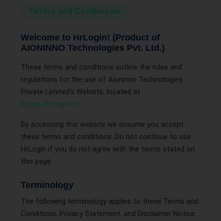
Terms and Conditions
Welcome to HrLogin!
(Product of
AIONINNO Technologies Pvt. Ltd.)
These terms and conditions outline the rules and
regulations for the use of Aioninno Technologies
Private Limited's Website, located at
https://hrlogin.in/
.
By accessing this website we assume you accept
these terms and conditions. Do not continue to use
HrLogin if you do not agree with the terms stated on
this page.
Terminology
The following terminology applies to these Terms and
Conditions, Privacy Statement, and Disclaimer Notice...