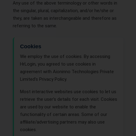
Any use of the above terminology or other words in
the singular, plural, capitalization, and/or he/she or
they, are taken as interchangeable and therefore as
referring to the same.
Cookies
We employ the use of cookies. By accessing
HrLogin, you agreed to use cookies in
agreement with Aioninno Technologies Private
Limited's Privacy Policy.
Most interactive websites use cookies to let us
retrieve the user's details for each visit. Cookies
are used by our website to enable the
functionality of certain areas. Some of our
affiliate/advertising partners may also use
cookies.