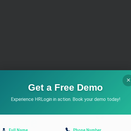
d of
Get a Free Demo
Experience HRLogin in action. Book your demo today!
Full Name
Phone Number