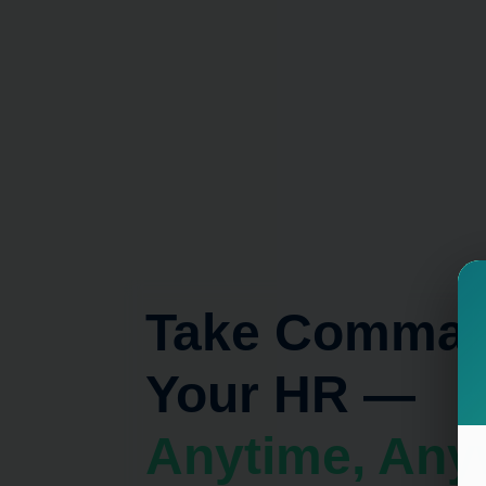
Take Comman
Your HR —
Anyti