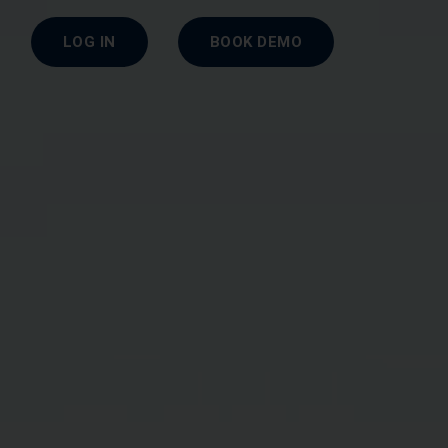
LOG IN
BOOK DEMO