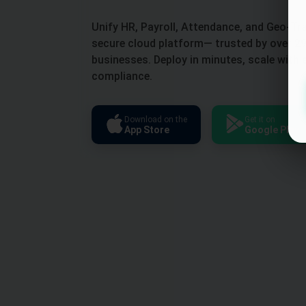
Unify HR, Payroll, Attendance, and Geo-Tr
secure cloud platform— trusted by over 29
businesses. Deploy in minutes, scale with 
compliance.
Download on the
Get it on
App Store
Google Play