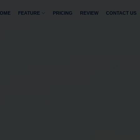
OME
FEATURE
PRICING
REVIEW
CONTACT US