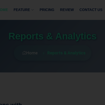
OME
FEATURE
PRICING
REVIEW
CONTACT US
Reports & Analytics
Home
Reports & Analytics
ons with