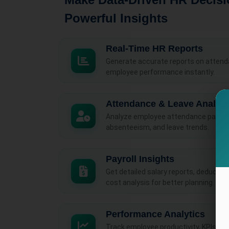
Powerful Insights
Real-Time HR Reports
Generate accurate reports on attendan
employee performance instantly.
Attendance & Leave Analyti
Analyze employee attendance patterns
absenteeism, and leave trends.
Payroll Insights
Get detailed salary reports, deductio
cost analysis for better planning.
Performance Analytics
Track employee productivity, KPIs, a