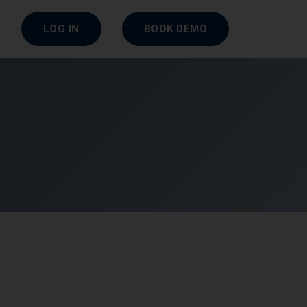
LOG IN
BOOK DEMO