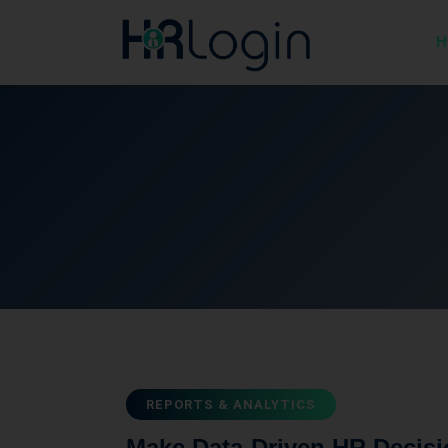
H
REPORTS & ANALYTICS
Make Data-Driven HR Decisi