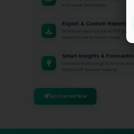
with visual dashboards.
Export & Custom Reports
Download reports in Excel/PDF form
based on your business needs.
Smart Insights & Forecasti
Use data-driven insights to forecast
improve HR decision-making.
Get Started Now