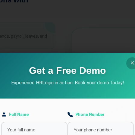
ce, payroll, leaves, and
cs
Get a Free Demo
, late entries,
Experience HRLogin in action. Book your demo today!
ns, compliance data, and
Full Name
Phone Number
nd performance trends