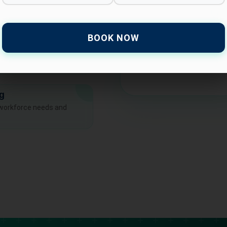
BOOK NOW
at and customize them
ng
 workforce needs and