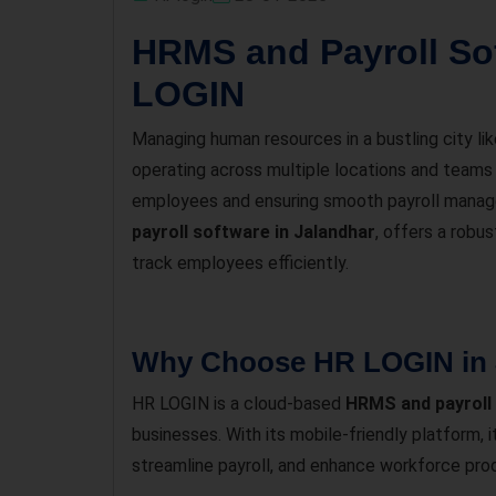
HRMS and Payroll Sof
LOGIN
Managing human resources in a bustling city li
operating across multiple locations and teams
employees and ensuring smooth payroll manage
payroll software in Jalandhar
, offers a robu
track employees efficiently.
Why Choose HR LOGIN in 
HR LOGIN is a cloud-based
HRMS and payroll
businesses. With its mobile-friendly platfor
streamline payroll, and enhance workforce prod