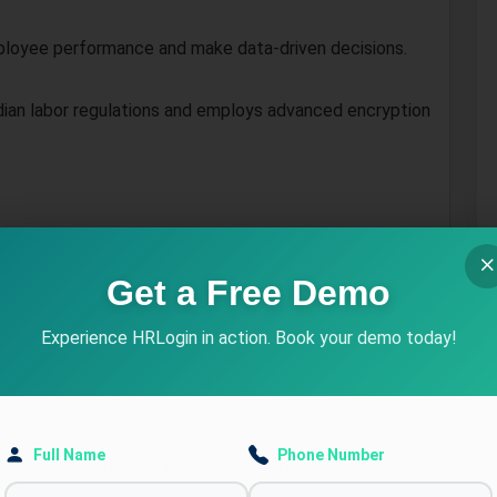
mployee performance and make data-driven decisions.
dian labor regulations and employs advanced encryption
N in Jalandhar
Get a Free Demo
ndance across Jalandhar’s multiple locations with ease.
Experience HRLogin in action. Book your demo today!
mating repetitive tasks like payroll processing and
Full Name
Phone Number
ployees, leading to improved satisfaction and