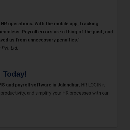
HR operations. With the mobile app, tracking
amless. Payroll errors are a thing of the past, and
ved us from unnecessary penalties.”
Pvt. Ltd.
N Today!
S and payroll software in Jalandhar
, HR LOGIN is
roductivity, and simplify your HR processes with our