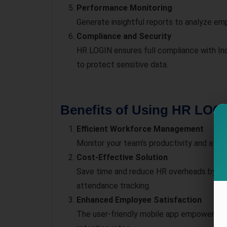
Performance Monitoring
Generate insightful reports to analyze e
Compliance and Security
HR LOGIN ensures full compliance with In
to protect sensitive data.
Benefits of Using HR LOGI
Efficient Workforce Management
Monitor your team’s productivity and atte
Cost-Effective Solution
Save time and reduce HR overheads by auto
attendance tracking.
Enhanced Employee Satisfaction
The user-friendly mobile app empowers em