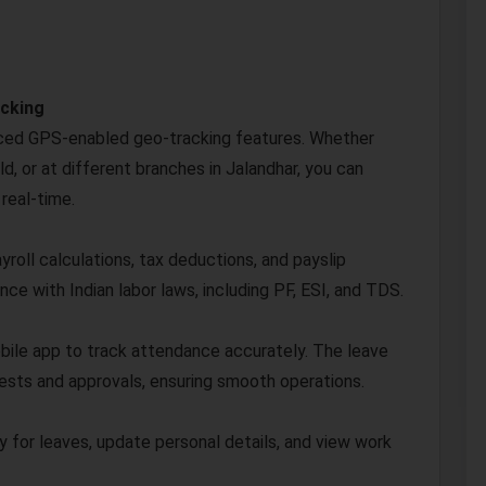
acking
ced GPS-enabled geo-tracking features. Whether
d, or at different branches in Jalandhar, you can
 real-time.
roll calculations, tax deductions, and payslip
e with Indian labor laws, including PF, ESI, and TDS.
bile app to track attendance accurately. The leave
sts and approvals, ensuring smooth operations.
y for leaves, update personal details, and view work