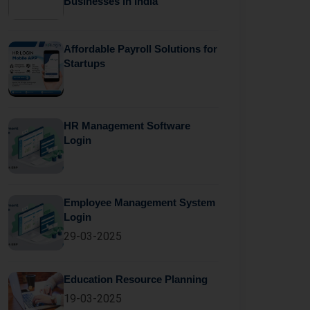
Businesses in India
Affordable Payroll Solutions for
Startups
HR Management Software
Login
Employee Management System
Login
29-03-2025
Education Resource Planning
19-03-2025