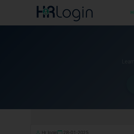
H
Learn
Hr login
28-01-2025