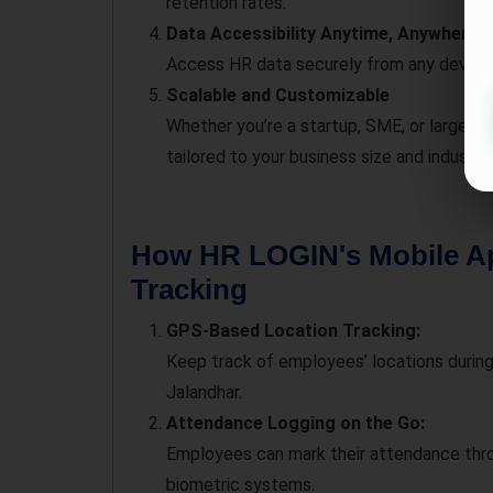
retention rates.
Data Accessibility Anytime, Anywhere
Access HR data securely from any device
Scalable and Customizable
Whether you’re a startup, SME, or large e
tailored to your business size and industry.
How HR LOGIN's Mobile A
Tracking
GPS-Based Location Tracking:
Keep track of employees’ locations during 
Jalandhar.
Attendance Logging on the Go:
Employees can mark their attendance thro
biometric systems.