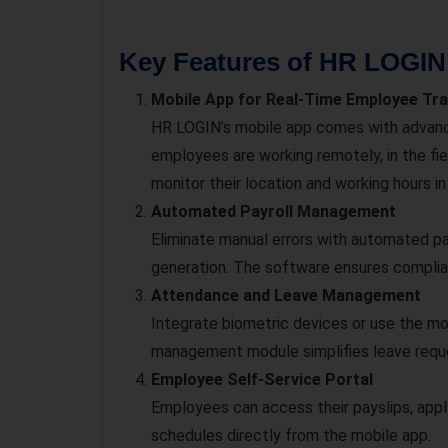
Key Features of HR LOGIN
Mobile App for Real-Time Employee Tr
HR LOGIN’s mobile app comes with advan
employees are working remotely, in the fiel
monitor their location and working hours in
Automated Payroll Management
Eliminate manual errors with automated pay
generation. The software ensures complianc
Attendance and Leave Management
Integrate biometric devices or use the mo
management module simplifies leave reque
Employee Self-Service Portal
Employees can access their payslips, appl
schedules directly from the mobile app.