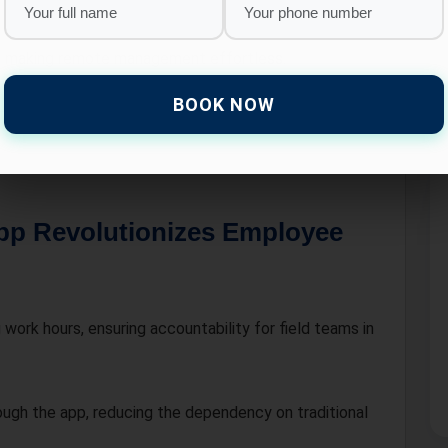
, making remote management effortless.
BOOK NOW
nterprise, HR LOGIN offers customizable solutions
pp Revolutionizes Employee
work hours, ensuring accountability for field teams in
ugh the app, reducing the dependency on traditional