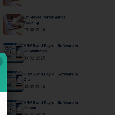
Employee Performance
Tracking
19-03-2025
HRMS and Payroll Software in
Kanyakumari
03-02-2025
HRMS and Payroll Software in
Diu
03-02-2025
HRMS and Payroll Software in
Daman