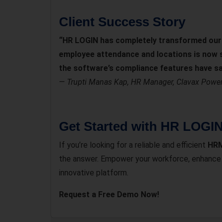
Client Success Story
“HR LOGIN has completely transformed our 
employee attendance and locations is now se
the software’s compliance features have sa
—
Trupti Manas Kap, HR Manager, Clavax Power 
Get Started with HR LOGI
If you’re looking for a reliable and efficient
HRM
the answer. Empower your workforce, enhance p
innovative platform.
Request a Free Demo Now!