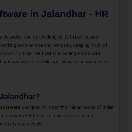
tware in Jalandhar - HR
ke Jalandhar can be challenging. With businesses
 working both on-site and remotely, keeping track of
ment is crucial.
HR LOGIN
, a leading
HRMS and
st solution with its mobile app, allowing businesses to
Jalandhar?
 software
designed to meet the unique needs of Indian
m, it empowers HR teams to manage employees,
uctivity seamlessly.