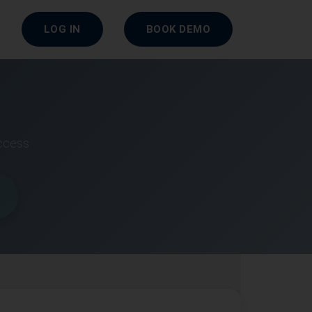
LOG IN
BOOK DEMO
uccess
r