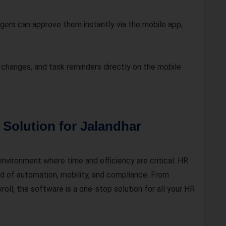
ers can approve them instantly via the mobile app,
changes, and task reminders directly on the mobile
Solution for Jalandhar
nvironment where time and efficiency are critical. HR
nd of automation, mobility, and compliance. From
oll, the software is a one-stop solution for all your HR