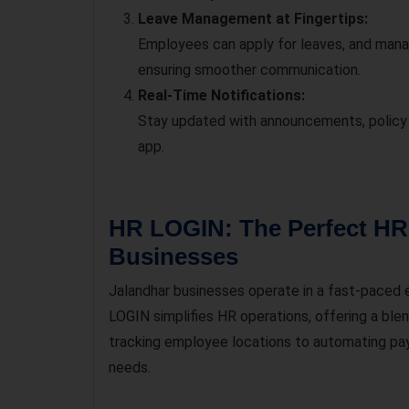
Leave Management at Fingertips:
Employees can apply for leaves, and manag
ensuring smoother communication.
Real-Time Notifications:
Stay updated with announcements, policy 
app.
HR LOGIN: The Perfect HR 
Businesses
Jalandhar businesses operate in a fast-paced e
LOGIN simplifies HR operations, offering a ble
tracking employee locations to automating payr
needs.