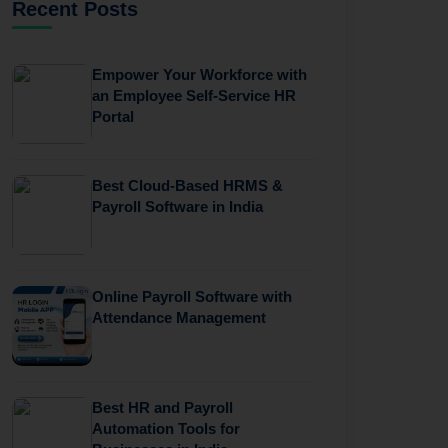
Recent Posts
Empower Your Workforce with
an Employee Self-Service HR
Portal
Best Cloud-Based HRMS &
Payroll Software in India
Online Payroll Software with
Attendance Management
Best HR and Payroll
Automation Tools for