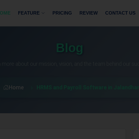
OME
FEATURE
PRICING
REVIEW
CONTACT US
Blog
 more about our mission, vision, and the team behind our s
Home
HRMS and Payroll Software in Jalandha