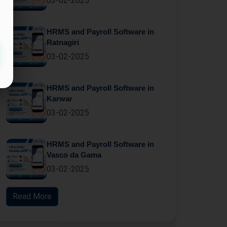
03-02-2025
HRMS and Payroll Software in
Ratnagiri
03-02-2025
HRMS and Payroll Software in
Karwar
03-02-2025
HRMS and Payroll Software in
Vasco da Gama
03-02-2025
Read More